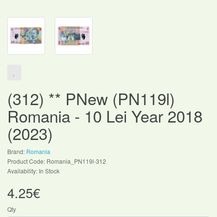
(312) ** PNew (PN119l)
Romania - 10 Lei Year 2018
(2023)
Brand:
Romania
Product Code: Romania_PN119l-312
Availability: In Stock
4.25€
Qty