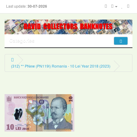
Last update:
30-07-2026
Categories
(312) ** PNew (PN119l) Romania - 10 Lei Year 2018 (2023)